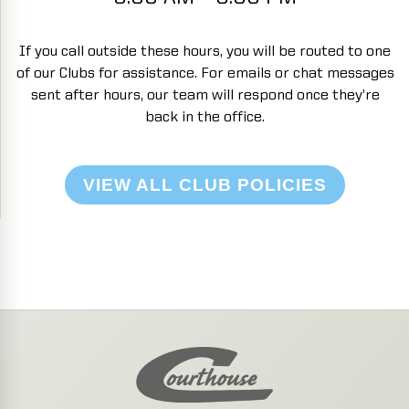
If you call outside these hours, you will be routed to one
of our Clubs for assistance. For emails or chat messages
sent after hours, our team will respond once they’re
back in the office.
VIEW ALL CLUB POLICIES