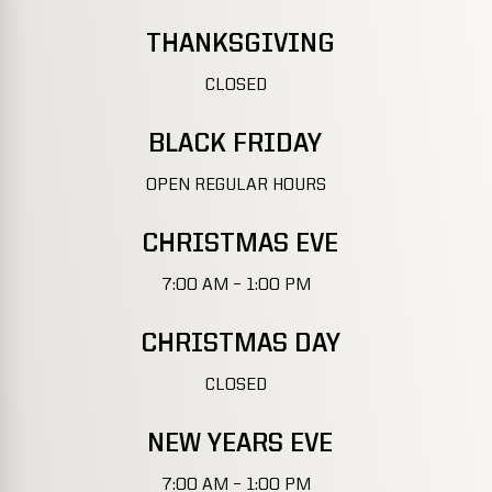
THANKSGIVING
CLOSED
BLACK FRIDAY
OPEN REGULAR HOURS
CHRISTMAS EVE
7:00 AM – 1:00 PM
CHRISTMAS DAY
CLOSED
NEW YEARS EVE
7:00 AM – 1:00 PM