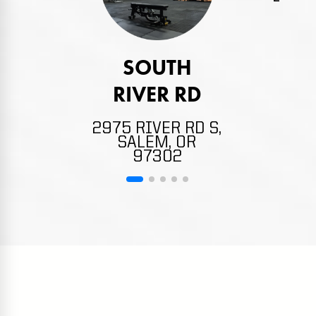
4132
NE,
SOUTH
RIVER RD
2975 RIVER RD S,
SALEM, OR
97302