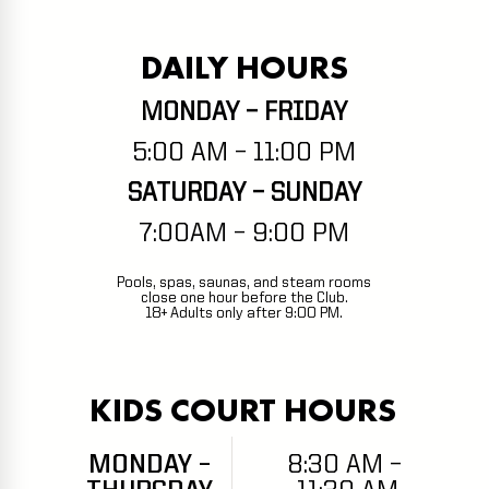
DAILY HOURS
MONDAY – FRIDAY
5:00 AM – 11:00 PM
SATURDAY – SUNDAY
7:00AM – 9:00 PM
Pools, spas, saunas, and steam rooms
close one hour before the Club.
18+ Adults only after 9:00 PM.
KIDS COURT HOURS
MONDAY –
8:30 AM –