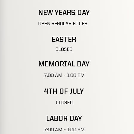
NEW YEARS DAY
OPEN REGULAR HOURS
EASTER
CLOSED
MEMORIAL DAY
7:00 AM – 1:00 PM
4TH OF JULY
CLOSED
LABOR DAY
7:00 AM – 1:00 PM