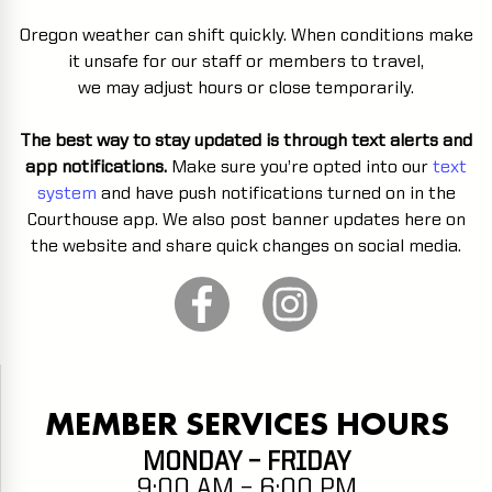
Oregon weather can shift quickly. When conditions make
it unsafe for our staff or members to travel,
we may adjust hours or close temporarily.
The best way to stay updated is through text alerts and
app notifications.
Make sure you’re opted into our
text
system
and have push notifications turned on in the
Courthouse app. We also post banner updates here on
the website and share quick changes on social media.
MEMBER SERVICES HOURS
MONDAY – FRIDAY
9:00 AM – 6:00 PM