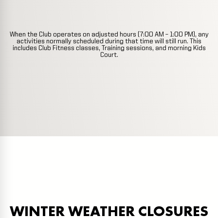
When the Club operates on adjusted hours (7:00 AM – 1:00 PM), any
activities normally scheduled during that time will still run. This
includes Club Fitness classes, Training sessions, and morning Kids
Court.
WINTER WEATHER CLOSURES