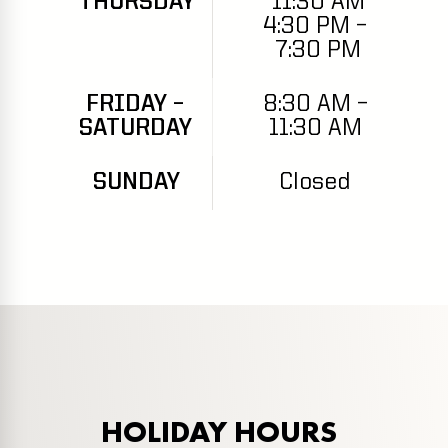
THURSDAY
11:30 AM
4:30 PM –
7:30 PM
FRIDAY –
8:30 AM –
SATURDAY
11:30 AM
SUNDAY
Closed
HOLIDAY HOURS