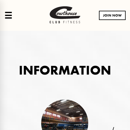
☰
JOIN NOW
INFORMATION
LA