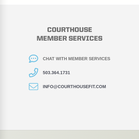
COURTHOUSE
MEMBER SERVICES
CHAT WITH MEMBER SERVICES
503.364.1731
INFO@COURTHOUSEFIT.COM