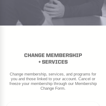
CHANGE MEMBERSHIP
+ SERVICES
Change membership, services, and programs for
you and those linked to your account. Cancel or
freeze your membership through our Membership
Change Form.