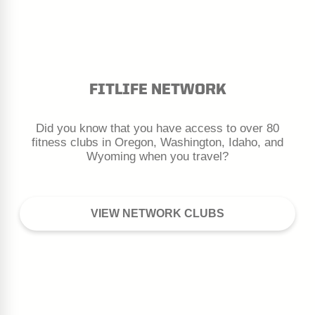
Month
Day
Year
Additional People to Add?
FITLIFE NETWORK
Do you have another person on your account
that you wish to include?
Yes
Did you know that you have access to over 80
fitness clubs in Oregon, Washington, Idaho, and
Wyoming when you travel?
VIEW NETWORK CLUBS