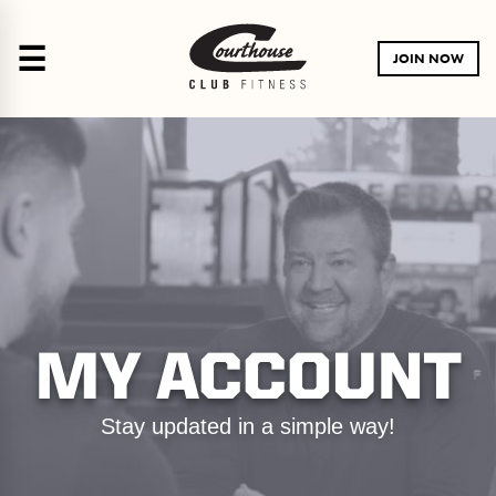
☰
JOIN NOW
MY ACCOUNT
Stay updated in a simple way!