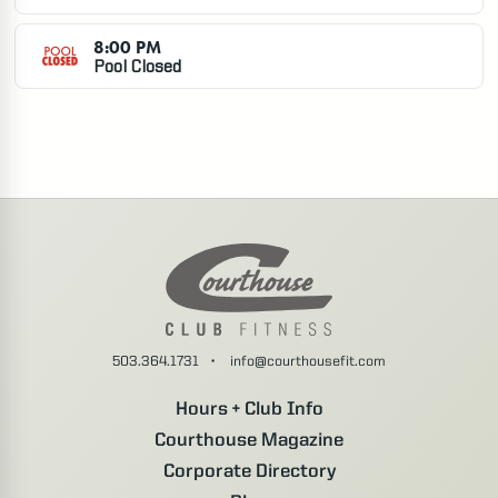
7:00 AM
Pick-up Basketball
2:30
8:00 PM
Pool Closed
Battle Creek D.
7:30 AM
Water Volleyball
1:30
8:15 AM
Yoga
0:45
503.364.1731
•
info@courthousefit.com
Marni W.
Hours + Club Info
Courthouse Magazine
8:30 AM
Corporate Directory
R30
0:30