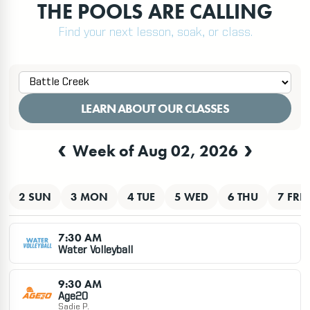
THE POOLS ARE CALLING
Find your next lesson, soak, or class.
LEARN ABOUT OUR CLASSES
‹
›
Week of Aug 02, 2026
PRINT
2 SUN
3 MON
4 TUE
5 WED
6 THU
7 FRI
7:30 AM
Water Volleyball
9:30 AM
Age2O
Sadie P.