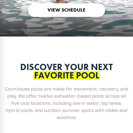
VIEW SCHEDULE
DISCOVER YOUR NEXT
FAVORITE POOL
Courthouse pools are made for movement, recovery, and
play. We offer twelve saltwater-based pools across all
five club locations, including warm water, lap lanes,
hybrid pools, and outdoor summer spots with slides and
sunshine.