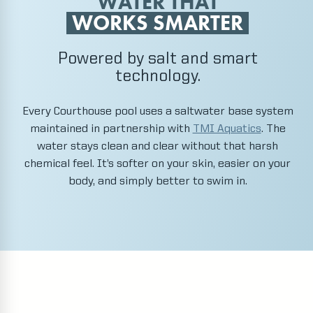
WATER THAT
WORKS SMARTER
Powered by salt and smart
technology.
Every Courthouse pool uses a saltwater base system
maintained in partnership with
TMI Aquatics
. The
water stays clean and clear without that harsh
chemical feel. It’s softer on your skin, easier on your
body, and simply better to swim in.