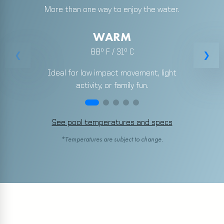
More than one way to enjoy the water.
WARM
88º F / 31º C
Ideal for low impact movement, light
activity, or family fun.
See pool temperatures and specs
*Temperatures are subject to change.
Pool Temperatures and Specs
BATTLE CREEK
Warm pool:
88 degrees
Lap pool:
82 degrees, 25 yards
Spa:
103 degrees