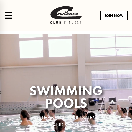
☰
JOIN NOW
SWIMMING
POOLS
AT THE BEST CLUB IN SALEM
AND KEIZER