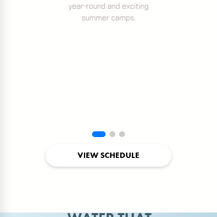
year-round and exciting
summer camps.
VIEW SCHEDULE