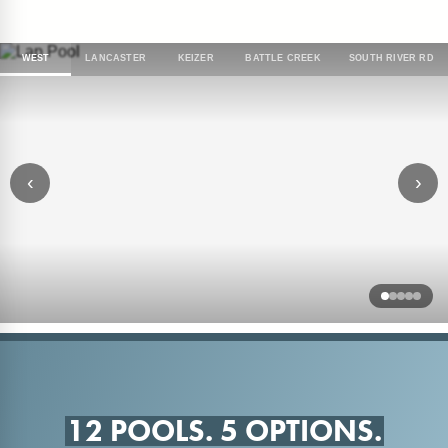
WEST
LANCASTER
KEIZER
BATTLE CREEK
SOUTH RIVER RD
‹
›
12 POOLS. 5 OPTIONS.