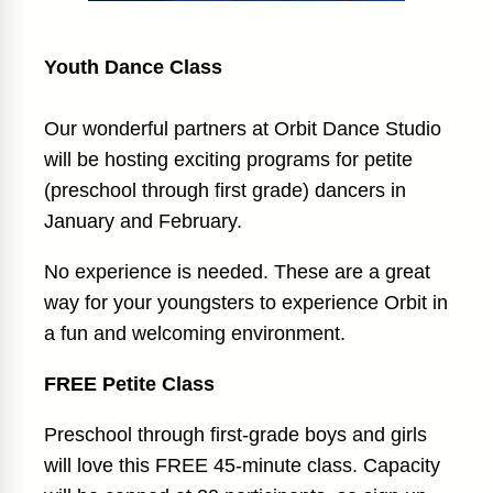
Youth Dance Class
Our wonderful partners at Orbit Dance Studio
will be hosting exciting programs for petite
(preschool through first grade) dancers in
January and February.
No experience is needed. These are a great
way for your youngsters to experience Orbit in
a fun and welcoming environment.
FREE Petite Class
Preschool through first-grade boys and girls
will love this FREE 45-minute class. Capacity