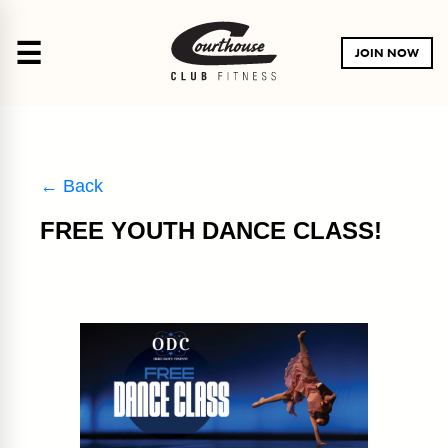
☰
JOIN NOW
← Back
FREE YOUTH DANCE CLASS!