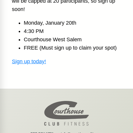
will be capped at 20 participants, so sign up
soon!
Monday, January 20th
4:30 PM
Courthouse West Salem
FREE (Must sign up to claim your spot)
Sign up today!