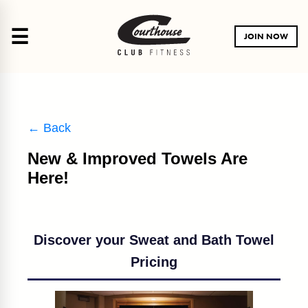
☰
JOIN NOW
← Back
New & Improved Towels Are
Here!
Discover your Sweat and Bath Towel
Pricing