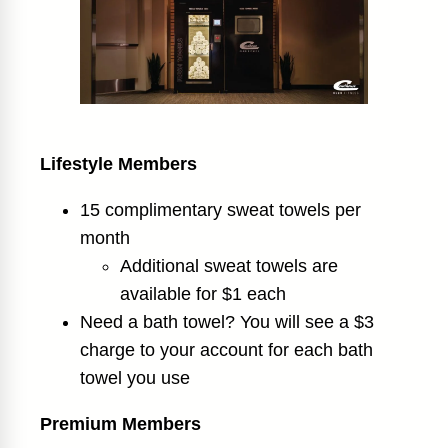
Lifestyle Members
15 complimentary sweat towels per
month
Additional sweat towels are
available for $1 each
Need a bath towel? You will see a $3
charge to your account for each bath
towel you use
Premium Members