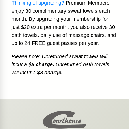
Thinking of upgrading?
Premium Members
enjoy 30 complimentary sweat towels each
month. By upgrading your membership for
just $20 extra per month, you also receive 30
bath towels, daily use of massage chairs, and
up to 24 FREE guest passes per year.
Please note: Unreturned sweat towels will
incur a
$5 charge.
Unreturned bath towels
will incur a
$8 charge.