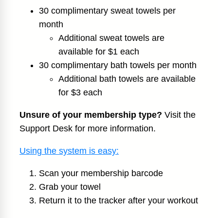
30 complimentary sweat towels per
month
Additional sweat towels are
available for $1 each
30 complimentary bath towels per month
Additional bath towels are available
for $3 each
Unsure of your membership type?
Visit the
Support Desk for more information.
Using the system is easy:
Scan your membership barcode
Grab your towel
Return it to the tracker after your workout