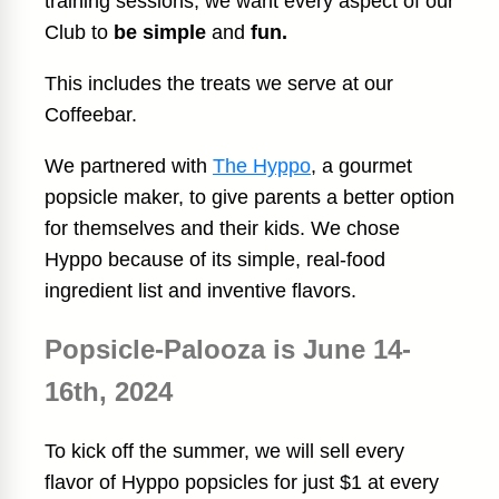
training sessions, we want every aspect of our
Club to
be simple
and
fun.
This includes the treats we serve at our
Coffeebar.
We partnered with
The Hyppo
, a gourmet
popsicle maker, to give parents a better option
for themselves and their kids. We chose
Hyppo because of its simple, real-food
ingredient list and inventive flavors.
Popsicle-Palooza is June 14-
16th, 2024
To kick off the summer, we will sell every
flavor of Hyppo popsicles for just $1 at every