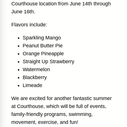
Courthouse location from June 14th through
June 16th.
Flavors include:
Sparkling Mango
Peanut Butter Pie
Orange Pineapple
Straight Up Strawberry
Watermelon
Blackberry
Limeade
We are excited for another fantastic summer
at Courthouse, which will be full of events,
family-friendly programs, swimming,
movement, exercise, and fun!