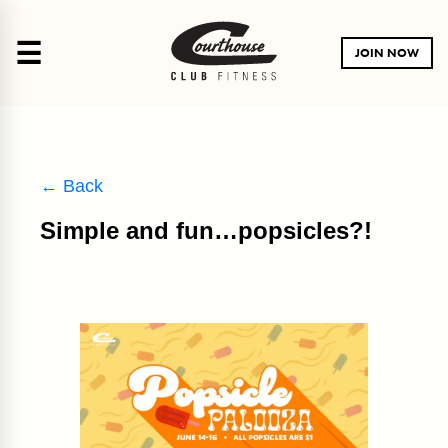
☰
JOIN NOW
← Back
Simple and fun…popsicles?!