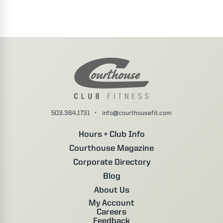
503.364.1731
•
info@courthousefit.com
Hours + Club Info
Courthouse Magazine
Corporate Directory
Blog
About Us
My Account
Careers
Feedback