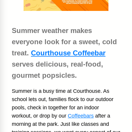
Summer weather makes
everyone look for a sweet, cold
treat.
Courthouse Coffeebar
serves delicious, real-food,
gourmet popsicles.
Summer is a busy time at Courthouse. As
school lets out, families flock to our outdoor
pools, check in together for an indoor
workout, or drop by our
Coffeebars
after a
morning at the park. Just like classes and