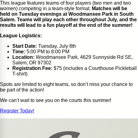
This league features teams of four players (two men and two
women) competing in a team-style format.
Matches will be
held on Tuesday evenings at Woodmansee Park in South
Salem. Teams will play each other throughout July, and the
results will lead to a fun playoff at the end of the summer!
League Logistics:
Start Date:
Tuesday, July 8th
Time:
5:00 PM to 8:00 PM
Location:
Woodmansee Park, 4629 Sunnyside Rd SE,
Salem, OR 97302
Registration Fee:
$75 (includes a Courthouse Pickleball
T-shirt)
Spots are limited to eight teams, so don’t miss your chance to
be part of the action!
We can’t wait to see you on the courts this summer!
Register Today!