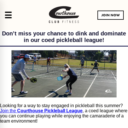
☰
JOIN NOW
Don’t miss your chance to dink and dominate
in our coed pickleball league!
Looking for a way to stay engaged in pickleball this summer?
Join the
Courthouse Pickleball League
, a coed league where
you can continue playing while enjoying the camaraderie of a
team environment!