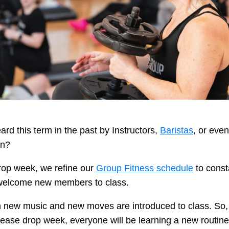
rd this term in the past by Instructors,
Baristas
, or eve
an?
rop week, we refine our
Group Fitness schedule
to const
welcome new members to class.
n new music and new moves are introduced to class. So, 
lease drop week, everyone will be learning a new routine