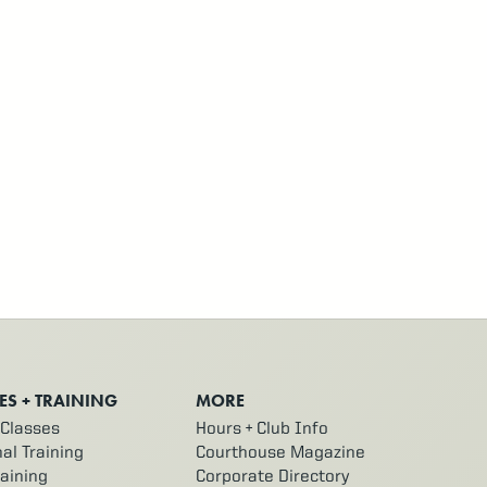
ES + TRAINING
MORE
Classes
Hours + Club Info
al Training
Courthouse Magazine
aining
Corporate Directory