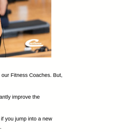
n our Fitness Coaches. But,
antly improve the
if you jump into a new
.