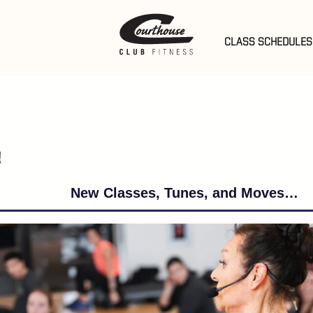
er Rd
t
 Pools
CLASS SCHEDULES
em
 Events
eek
hedules
ub Info
!
New Classes, Tunes, and Moves…