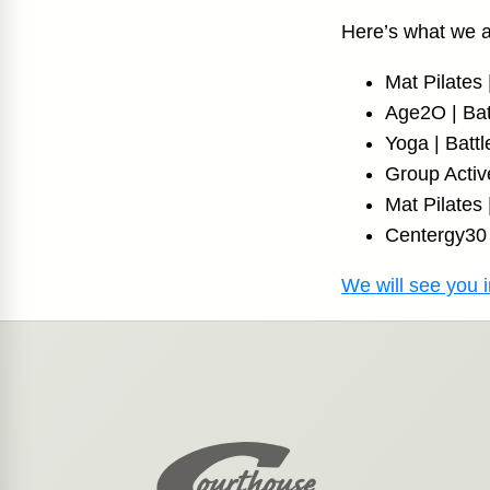
Here’s what we 
Mat Pilate
Age2O | Bat
Yoga | Batt
Group Activ
Mat Pilates
Centergy30 
We will see you i