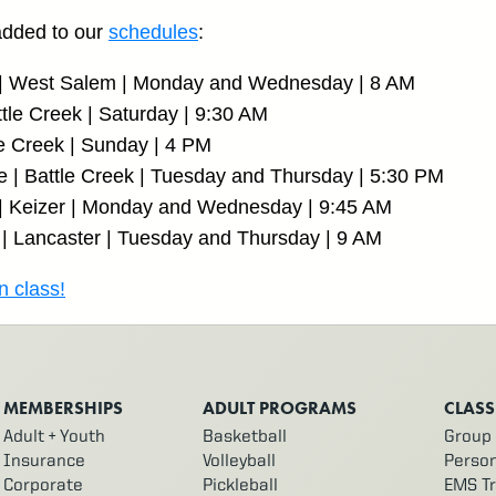
added to our
schedules
:
s | West Salem | Monday and Wednesday | 8 AM
tle Creek | Saturday | 9:30 AM
le Creek | Sunday | 4 PM
e | Battle Creek | Tuesday and Thursday | 5:30 PM
 | Keizer | Monday and Wednesday | 9:45 AM
| Lancaster | Tuesday and Thursday | 9 AM
n class!
MEMBERSHIPS
ADULT PROGRAMS
CLASS
Adult + Youth
Basketball
Group 
Insurance
Volleyball
Person
Corporate
Pickleball
EMS Tr