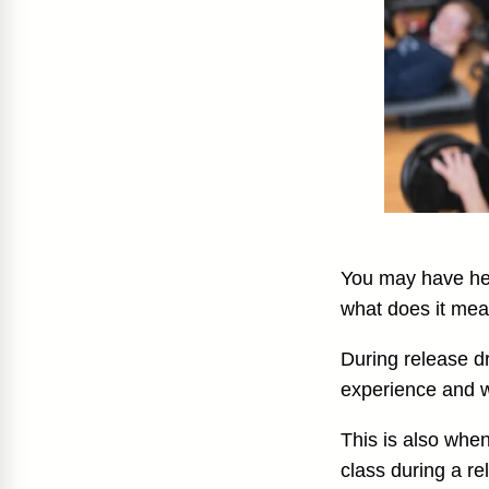
You may have hea
what does it me
During release d
experience and 
This is also whe
class during a re