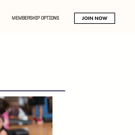
JOIN NOW
MEMBERSHIP OPTIONS